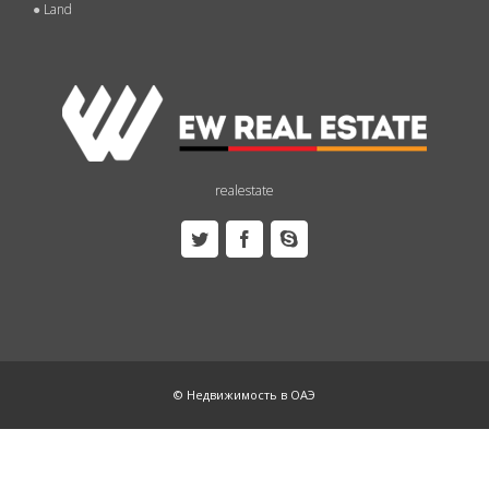
●
Land
realestate
© Недвижимость в ОАЭ