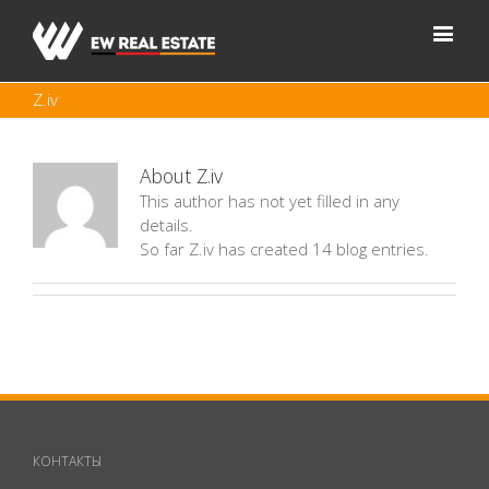
Z.iv
About
Z.iv
This author has not yet filled in any
details.
So far Z.iv has created 14 blog entries.
КОНТАКТЫ