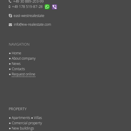
+49 30 889-203-99
+49 178 519-87-28
east-westrealestate
info@ew-realestate.com
NAVIGATION
●
Home
●
About company
●
News
●
Contacts
●
Request online
PROPERTY
●
Apartments
●
Villas
●
Comercial property
●
New buildings